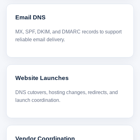
Email DNS
MX, SPF, DKIM, and DMARC records to support
reliable email delivery.
Website Launches
DNS cutovers, hosting changes, redirects, and
launch coordination.
Vendor Coordination