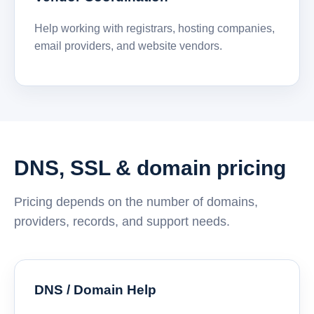
Help working with registrars, hosting companies,
email providers, and website vendors.
DNS, SSL & domain pricing
Pricing depends on the number of domains,
providers, records, and support needs.
DNS / Domain Help