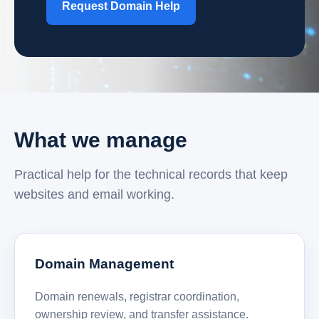
Request Domain Help
What we manage
Practical help for the technical records that keep
websites and email working.
Domain Management
Domain renewals, registrar coordination,
ownership review, and transfer assistance.