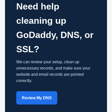
Need help
cleaning up
GoDaddy, DNS, or
SSL?
We can review your setup, clean up
unnecessary records, and make sure your
website and email records are pointed
correctly.
Review My DNS