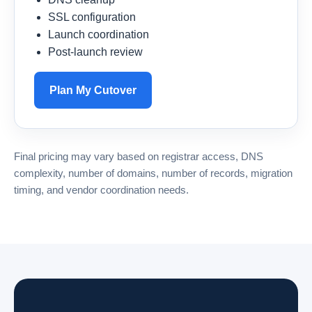
SSL configuration
Launch coordination
Post-launch review
Plan My Cutover
Final pricing may vary based on registrar access, DNS
complexity, number of domains, number of records, migration
timing, and vendor coordination needs.