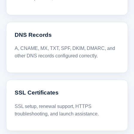
DNS Records
A, CNAME, MX, TXT, SPF, DKIM, DMARC, and
other DNS records configured correctly.
SSL Certificates
SSL setup, renewal support, HTTPS
troubleshooting, and launch assistance.