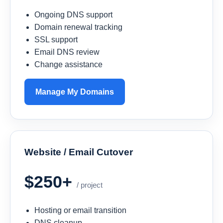
Ongoing DNS support
Domain renewal tracking
SSL support
Email DNS review
Change assistance
Manage My Domains
Website / Email Cutover
$250+
/ project
Hosting or email transition
DNS cleanup