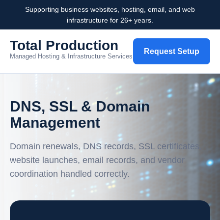
Supporting business websites, hosting, email, and web
infrastructure for 26+ years.
Total Production
Request Setup
Managed Hosting & Infrastructure Services
DNS, SSL & Domain
Management
Domain renewals, DNS records, SSL certificates,
website launches, email records, and vendor
coordination handled correctly.