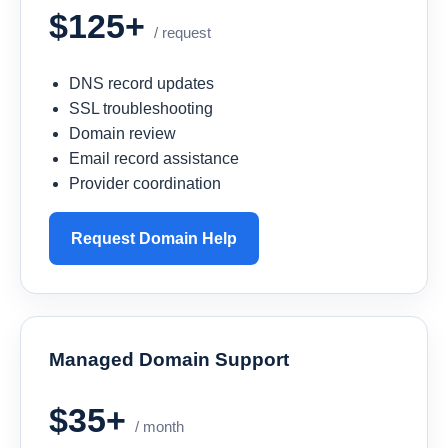
$125+
/ request
DNS record updates
SSL troubleshooting
Domain review
Email record assistance
Provider coordination
Request Domain Help
Managed Domain Support
$35+
/ month