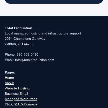
Total Production
Local managed hosting and infrastructure support
2014 Champions Gateway
Canton, OH 44708
Phone: 330-205-0430
Email: info@totalproduction.com
Pages
Home
About
Website Hosting
Business Email
Managed WordPress
DNS, SSL & Domains