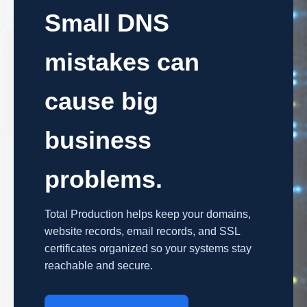
Small DNS
mistakes can
cause big
business
problems.
Total Production helps keep your domains,
website records, email records, and SSL
certificates organized so your systems stay
reachable and secure.